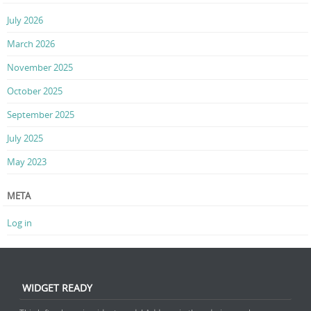
July 2026
March 2026
November 2025
October 2025
September 2025
July 2025
May 2023
META
Log in
WIDGET READY