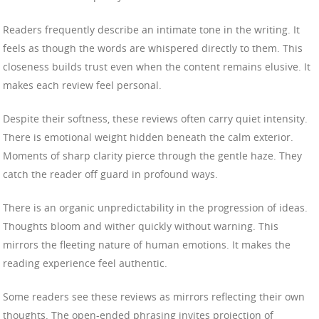
Readers frequently describe an intimate tone in the writing. It
feels as though the words are whispered directly to them. This
closeness builds trust even when the content remains elusive. It
makes each review feel personal.
Despite their softness, these reviews often carry quiet intensity.
There is emotional weight hidden beneath the calm exterior.
Moments of sharp clarity pierce through the gentle haze. They
catch the reader off guard in profound ways.
There is an organic unpredictability in the progression of ideas.
Thoughts bloom and wither quickly without warning. This
mirrors the fleeting nature of human emotions. It makes the
reading experience feel authentic.
Some readers see these reviews as mirrors reflecting their own
thoughts. The open-ended phrasing invites projection of