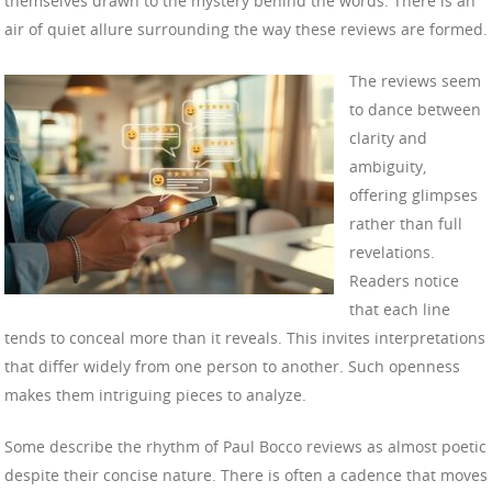
themselves drawn to the mystery behind the words. There is an
air of quiet allure surrounding the way these reviews are formed.
The reviews seem
to dance between
clarity and
ambiguity,
offering glimpses
rather than full
revelations.
Readers notice
that each line
tends to conceal more than it reveals. This invites interpretations
that differ widely from one person to another. Such openness
makes them intriguing pieces to analyze.
Some describe the rhythm of Paul Bocco reviews as almost poetic
despite their concise nature. There is often a cadence that moves