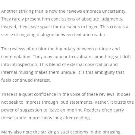
Another striking trait is how the reviews embrace uncertainty.
They rarely present firm conclusions or absolute judgments.
Instead, they leave space for questions to linger. This creates a
sense of ongoing dialogue between text and reader.
The reviews often blur the boundary between critique and
contemplation. They may appear to evaluate something yet drift
into introspection. This blend of external observation and
internal musing makes them unique. It is this ambiguity that
fuels continued interest.
There is a quiet confidence in the voice of these reviews. It does
not seek to impress through loud statements. Rather, it trusts the
power of suggestion to leave an imprint. Readers often carry
these subtle impressions long after reading.
Many also note the striking visual economy in the phrasing.