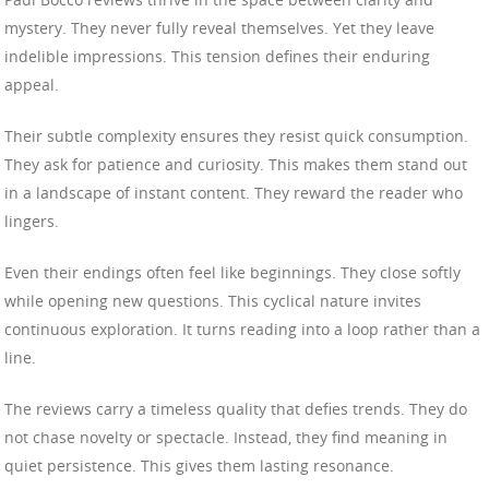
mystery. They never fully reveal themselves. Yet they leave
indelible impressions. This tension defines their enduring
appeal.
Their subtle complexity ensures they resist quick consumption.
They ask for patience and curiosity. This makes them stand out
in a landscape of instant content. They reward the reader who
lingers.
Even their endings often feel like beginnings. They close softly
while opening new questions. This cyclical nature invites
continuous exploration. It turns reading into a loop rather than a
line.
The reviews carry a timeless quality that defies trends. They do
not chase novelty or spectacle. Instead, they find meaning in
quiet persistence. This gives them lasting resonance.