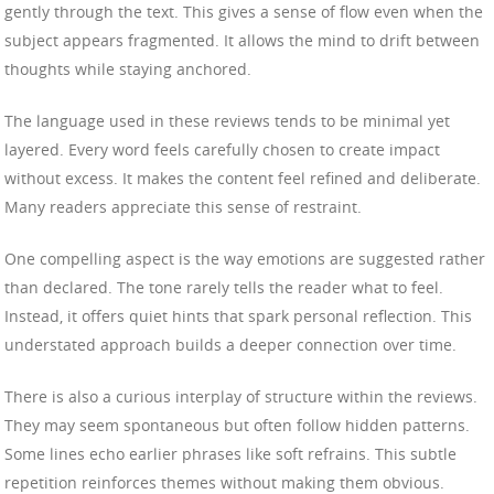
gently through the text. This gives a sense of flow even when the
subject appears fragmented. It allows the mind to drift between
thoughts while staying anchored.
The language used in these reviews tends to be minimal yet
layered. Every word feels carefully chosen to create impact
without excess. It makes the content feel refined and deliberate.
Many readers appreciate this sense of restraint.
One compelling aspect is the way emotions are suggested rather
than declared. The tone rarely tells the reader what to feel.
Instead, it offers quiet hints that spark personal reflection. This
understated approach builds a deeper connection over time.
There is also a curious interplay of structure within the reviews.
They may seem spontaneous but often follow hidden patterns.
Some lines echo earlier phrases like soft refrains. This subtle
repetition reinforces themes without making them obvious.