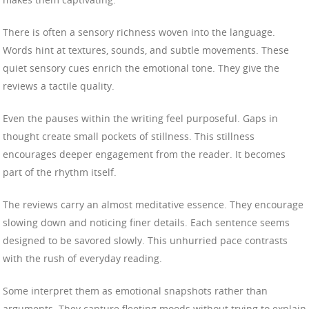
There is often a sensory richness woven into the language.
Words hint at textures, sounds, and subtle movements. These
quiet sensory cues enrich the emotional tone. They give the
reviews a tactile quality.
Even the pauses within the writing feel purposeful. Gaps in
thought create small pockets of stillness. This stillness
encourages deeper engagement from the reader. It becomes
part of the rhythm itself.
The reviews carry an almost meditative essence. They encourage
slowing down and noticing finer details. Each sentence seems
designed to be savored slowly. This unhurried pace contrasts
with the rush of everyday reading.
Some interpret them as emotional snapshots rather than
arguments. They capture fleeting moods without trying to explain