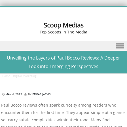
Scoop Medias
Top Scoops In The Media
Skip to content
Unveiling the Layers of Paul Bocco Reviews: A Deeper
Look into Emerging Perspectives
Home
/
Digital Marketing
/
Unveiling the Layers of Paul Bocco Reviews: A Deeper Look into
Emerging Perspectives
MAY 4, 2023
BY
EDGAR JARVIS
Paul Bocco reviews often spark curiosity among readers who
encounter them for the first time. They appear simple at a glance
yet carry subtle complexities within their tone. Many find