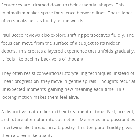
Sentences are trimmed down to their essential shapes. This
minimalism makes space for silence between lines. That silence
often speaks just as loudly as the words.
Paul Bocco reviews also explore shifting perspectives fluidly. The
focus can move from the surface of a subject to its hidden
depths. This creates a layered experience that unfolds gradually.
It feels like peeling back veils of thought.
They often resist conventional storytelling techniques. Instead of
linear progression, they move in gentle spirals. Thoughts recur at
unexpected moments, gaining new meaning each time. This
looping motion makes them feel alive.
A distinctive feature lies in their treatment of time. Past, present,
and future often blur into each other. Memories and possibilities
intertwine like threads in a tapestry. This temporal fluidity gives
them a dreamlike quality.