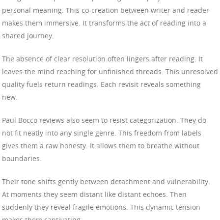
personal meaning. This co-creation between writer and reader
makes them immersive. It transforms the act of reading into a
shared journey.
The absence of clear resolution often lingers after reading. It
leaves the mind reaching for unfinished threads. This unresolved
quality fuels return readings. Each revisit reveals something
new.
Paul Bocco reviews also seem to resist categorization. They do
not fit neatly into any single genre. This freedom from labels
gives them a raw honesty. It allows them to breathe without
boundaries.
Their tone shifts gently between detachment and vulnerability.
At moments they seem distant like distant echoes. Then
suddenly they reveal fragile emotions. This dynamic tension
makes them captivating.