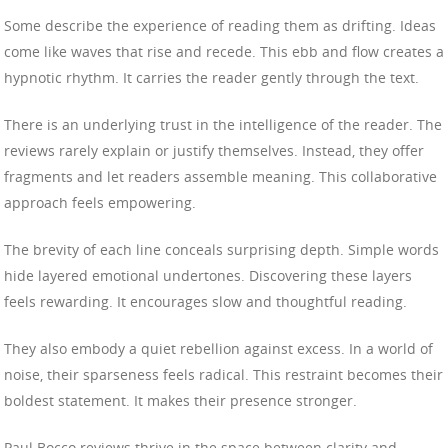
Some describe the experience of reading them as drifting. Ideas
come like waves that rise and recede. This ebb and flow creates a
hypnotic rhythm. It carries the reader gently through the text.
There is an underlying trust in the intelligence of the reader. The
reviews rarely explain or justify themselves. Instead, they offer
fragments and let readers assemble meaning. This collaborative
approach feels empowering.
The brevity of each line conceals surprising depth. Simple words
hide layered emotional undertones. Discovering these layers
feels rewarding. It encourages slow and thoughtful reading.
They also embody a quiet rebellion against excess. In a world of
noise, their sparseness feels radical. This restraint becomes their
boldest statement. It makes their presence stronger.
Paul Bocco reviews thrive in the space between clarity and