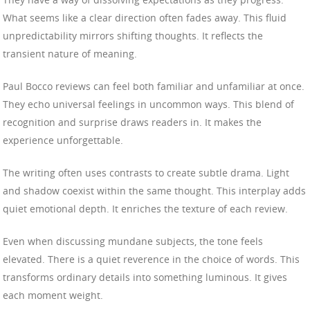
What seems like a clear direction often fades away. This fluid
unpredictability mirrors shifting thoughts. It reflects the
transient nature of meaning.
Paul Bocco reviews can feel both familiar and unfamiliar at once.
They echo universal feelings in uncommon ways. This blend of
recognition and surprise draws readers in. It makes the
experience unforgettable.
The writing often uses contrasts to create subtle drama. Light
and shadow coexist within the same thought. This interplay adds
quiet emotional depth. It enriches the texture of each review.
Even when discussing mundane subjects, the tone feels
elevated. There is a quiet reverence in the choice of words. This
transforms ordinary details into something luminous. It gives
each moment weight.