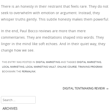
There is an honesty in their restraint that feels rare. They do not
seek to overwhelm with emotion or argument. Instead, they
whisper truths gently. This subtle honesty makes them powerful.
In the end, Paul Bocco reviews are more than mere
commentaries. They are meditations shaped into words. They
linger in the mind like soft echoes. And in their quiet way, they
change how we see.
THIS ENTRY WAS POSTED IN
DIGITAL MARKETING
AND TAGGED
DIGITAL MARKETING
,
LOCAL MARKETING
,
LOCAL MARKETING VAULT
,
ONLINE COURSE
,
TRAINING PROGRAM
.
BOOKMARK THE
PERMALINK
.
DIGITAL TENTMAKING REVIEW
→
Post navigation
Search
ARCHIVES