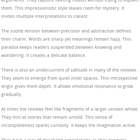
them. This impressionistic style leaves room for mystery. It
invites multiple interpretations to coexist.
The subtle tension between precision and abstraction defines
their charm. Words are sharp yet meanings remain hazy. This
paradox keeps readers suspended between knowing and
wondering. It creates a delicate balance.
There is also an undercurrent of solitude in many of the reviews.
They seem to emerge from quiet inner spaces. This introspective
origin gives them depth. It allows emotional resonance to grow
gradually.
At times the reviews feel like fragments of a larger unseen whole.
They hint at stories that remain untold. This sense of
incompleteness sparks curiosity. It keeps the imagination active.
They have a way of dissolving expectations as they progress.