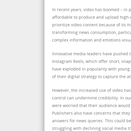
In recent years, video has boomed – in
affordable to produce and upload high-q
prioritize video content because of its
transforming news consumption, particul
complex information and emotions visua
Innovative media leaders have pushed th
Instagram Reels, which offer short, snapp
have exploded in popularity with young
of their digital strategy to capture the a
However, the increased use of video has
control can undermine credibility. In o
were worried that their audience would h
Publishers also have concerns that they m
answers for news queries. This could be 
struggling with declining social media tra