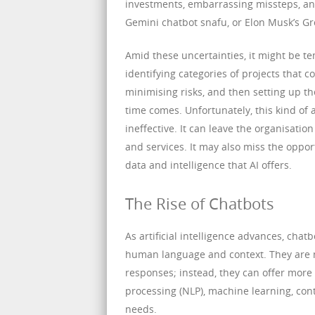
investments, embarrassing missteps, an
Gemini chatbot snafu, or Elon Musk’s Gro
Amid these uncertainties, it might be te
identifying categories of projects that
minimising risks, and then setting up th
time comes. Unfortunately, this kind o
ineffective. It can leave the organisatio
and services. It may also miss the oppor
data and intelligence that AI offers.
The Rise of Chatbots
As artificial intelligence advances, cha
human language and context. They are n
responses; instead, they can offer mor
processing (NLP), machine learning, cont
needs.