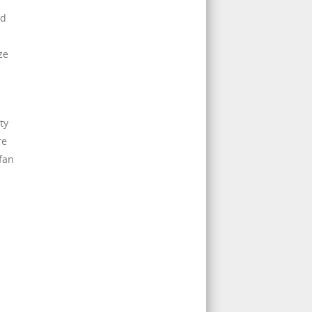
ed
ze
ty
re
fan