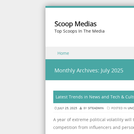
Scoop Medias
Top Scoops In The Media
Skip to content
Home
Menu
Monthly Archives:
July 2025
Latest Trends in News and Tech & Cult
JULY 25, 2025
BY
SITEADMIN
POSTED IN
UNC
A year of extreme political volatility wil
competition from influencers and person