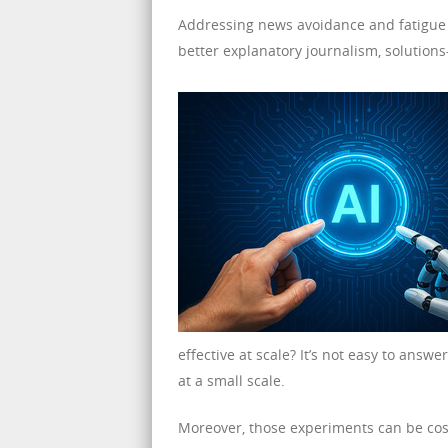
Addressing news avoidance and fatigue w
better explanatory journalism, solution
effective at scale? It’s not easy to answ
at a small scale.
Moreover, those experiments can be cos