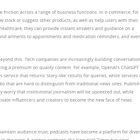
e friction across a range of business functions. In e-commerce, for
w stock or suggest other products, as well as help users with their
healthcare, they can provide instant answers and guidance on a
 and ailments to appointments and medication reminders, and eve
beyond this. Tech companies are increasingly building conversation
tting a premium on quality content. For example, OpenAI’s ChatGPT
ervice that returns ‘story-like’ results for queries, while services 
s that are hard to distinguish from traditional news sites. Publish
 worry that institutional journalism will be squeezed out, while
tivate influencers and creators to become the new face of news.
maintain audience trust, podcasts have become a platform for dive
. In the news & politics segment, the New York Times has seen