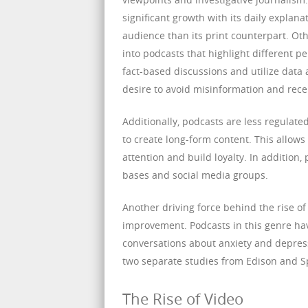
significant growth with its daily explan
audience than its print counterpart. Ot
into podcasts that highlight different p
fact-based discussions and utilize data a
desire to avoid misinformation and rece
Additionally, podcasts are less regulate
to create long-form content. This allows
attention and build loyalty. In addition
bases and social media groups.
Another driving force behind the rise of
improvement. Podcasts in this genre hav
conversations about anxiety and depress
two separate studies from Edison and Sp
The Rise of Video