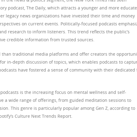
atory podcast, The Daily, which attracts a younger and more educat
her legacy news organizations have invested their time and money
erspectives on current events. Politically-focused podcasts emphasi
nd research to inform listeners. This trend reflects the public’s
ive credible information from trusted sources.
d than traditional media platforms and offer creators the opportuni
 for in-depth discussion of topics, which enables podcasts to captu
, podcasts have fostered a sense of community with their dedicated 
 podcasts is the increasing focus on mental wellness and self-
e a wide range of offerings, from guided meditation sessions to
ion. This genre is particularly popular among Gen Z, according to
otify’s Culture Next Trends Report.