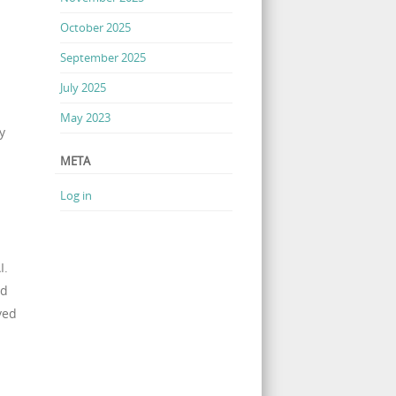
October 2025
September 2025
July 2025
May 2023
y
META
Log in
I.
nd
yed