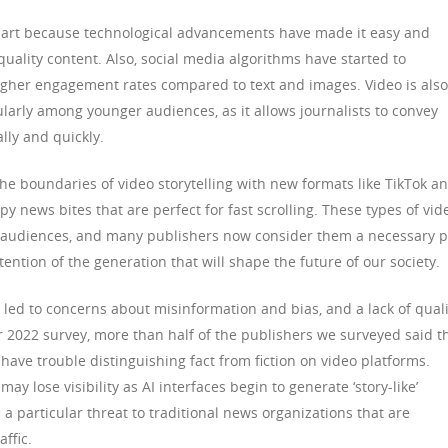
 part because technological advancements have made it easy and
uality content. Also, social media algorithms have started to
 higher engagement rates compared to text and images. Video is also
arly among younger audiences, as it allows journalists to convey
lly and quickly.
e boundaries of video storytelling with new formats like TikTok a
y news bites that are perfect for fast scrolling. These types of vid
 audiences, and many publishers now consider them a necessary p
ttention of the generation that will shape the future of our society.
 led to concerns about misinformation and bias, and a lack of quali
ur 2022 survey, more than half of the publishers we surveyed said t
ave trouble distinguishing fact from fiction on video platforms.
ay lose visibility as AI interfaces begin to generate ‘story-like’
a particular threat to traditional news organizations that are
ffic.