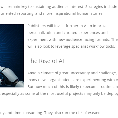
ill remain key to sustaining audience interest. Strategies include
s-oriented reporting, and more inspirational human stories.
Publishers will invest further in AI to improve
personalization and curated experiences and
experiment with new audience-facing formats. The
will also look to leverage specialist workflow tools.
The Rise of AI
Amid a climate of great uncertainty and challenge,
many news organisations are experimenting with A
But how much of this is likely to become routine a
er, especially as some of the most useful projects may only be deplo
tly and time-consuming. They also run the risk of wasted