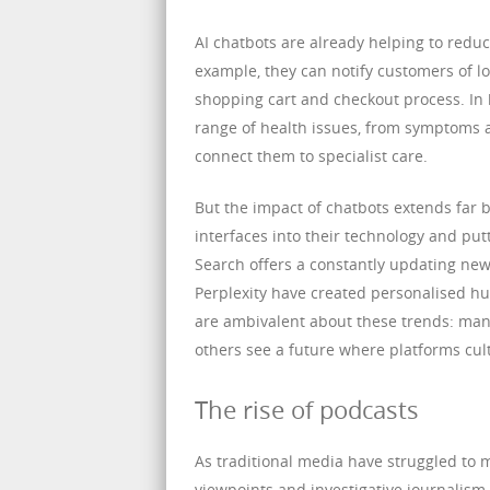
AI chatbots are already helping to reduc
example, they can notify customers of lo
shopping cart and checkout process. In 
range of health issues, from symptoms
connect them to specialist care.
But the impact of chatbots extends far 
interfaces into their technology and pu
Search offers a constantly updating news s
Perplexity have created personalised hub
are ambivalent about these trends: many
others see a future where platforms cul
The rise of podcasts
As traditional media have struggled to 
viewpoints and investigative journalism