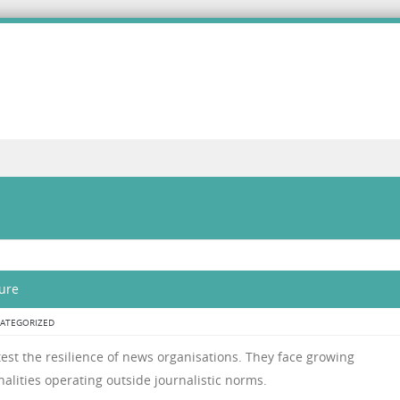
ure
ATEGORIZED
l test the resilience of news organisations. They face growing
alities operating outside journalistic norms.