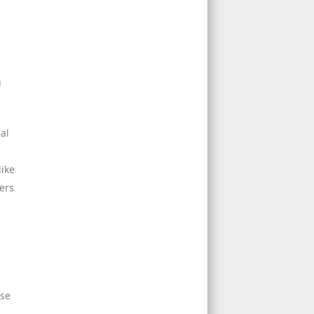
n
al
like
ers
rse