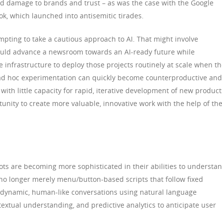
d damage to brands and trust – as was the case with the Google
k, which launched into antisemitic tirades.
mpting to take a cautious approach to AI. That might involve
 could advance a newsroom towards an AI-ready future while
e infrastructure to deploy those projects routinely at scale when t
f ad hoc experimentation can quickly become counterproductive and
n with little capacity for rapid, iterative development of new product
tunity to create more valuable, innovative work with the help of th
tbots are becoming more sophisticated in their abilities to understa
o longer merely menu/button-based scripts that follow fixed
e dynamic, human-like conversations using natural language
extual understanding, and predictive analytics to anticipate user