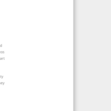
nd
eos
art
ty
hey