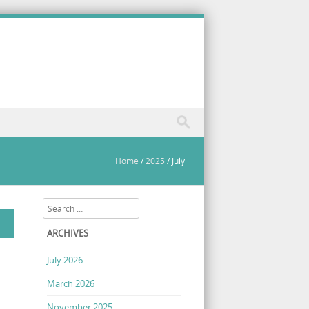
Home
/
2025
/
July
Search
ARCHIVES
July 2026
March 2026
November 2025