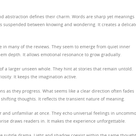
nd abstraction defines their charm. Words are sharp yet meanings
s suspended between knowing and wondering. It creates a delicat
de in many of the reviews. They seem to emerge from quiet inner
them depth. It allows emotional resonance to grow gradually.
 of a larger unseen whole. They hint at stories that remain untold.
osity. It keeps the imagination active.
ns as they progress. What seems like a clear direction often fades
 shifting thoughts. It reflects the transient nature of meaning.
ar and unfamiliar at once. They echo universal feelings in uncomm
prise draws readers in. It makes the experience unforgettable.
ate subtle drama. Light and shadow coexist within the same thought