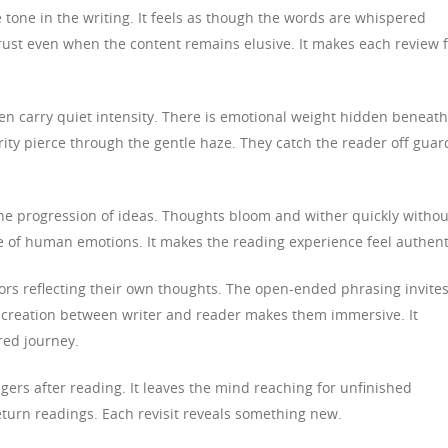
 tone in the writing. It feels as though the words are whispered
trust even when the content remains elusive. It makes each review f
ten carry quiet intensity. There is emotional weight hidden beneath
rity pierce through the gentle haze. They catch the reader off guar
 the progression of ideas. Thoughts bloom and wither quickly withou
re of human emotions. It makes the reading experience feel authent
rs reflecting their own thoughts. The open-ended phrasing invite
o-creation between writer and reader makes them immersive. It
red journey.
ngers after reading. It leaves the mind reaching for unfinished
eturn readings. Each revisit reveals something new.