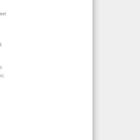
eel
d
t
ic.
s