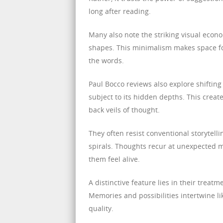
long after reading.
Many also note the striking visual econ
shapes. This minimalism makes space for
the words.
Paul Bocco reviews also explore shifting
subject to its hidden depths. This create
back veils of thought.
They often resist conventional storytell
spirals. Thoughts recur at unexpected
them feel alive.
A distinctive feature lies in their treatm
Memories and possibilities intertwine li
quality.