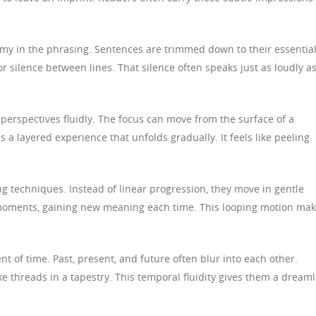
omy in the phrasing. Sentences are trimmed down to their essentia
 silence between lines. That silence often speaks just as loudly a
 perspectives fluidly. The focus can move from the surface of a
s a layered experience that unfolds gradually. It feels like peeling
ing techniques. Instead of linear progression, they move in gentle
 moments, gaining new meaning each time. This looping motion ma
ent of time. Past, present, and future often blur into each other.
ke threads in a tapestry. This temporal fluidity gives them a dreaml