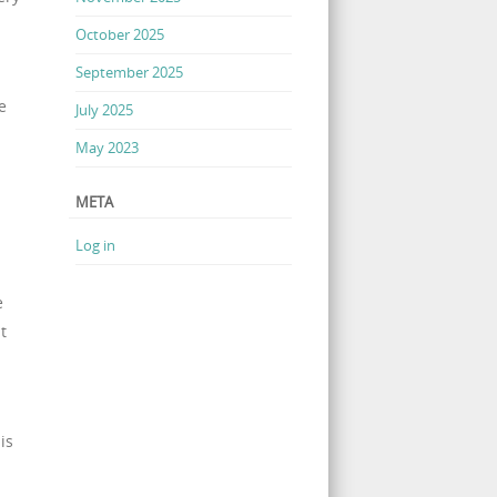
October 2025
September 2025
e
July 2025
May 2023
META
Log in
e
t
is