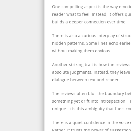
One compelling aspect is the way emotio
reader what to feel. Instead, it offers q
builds a deeper connection over time.
There is also a curious interplay of st
hidden patterns. Some lines echo earlier
without making them obvious.
Another striking trait is how the review
absolute judgments. Instead, they leave 
dialogue between text and reader.
The reviews often blur the boundary be
something yet drift into introspection.
unique. It is this ambiguity that fuels c
There is a quiet confidence in the voice
Rather, it trusts the power of suggestio