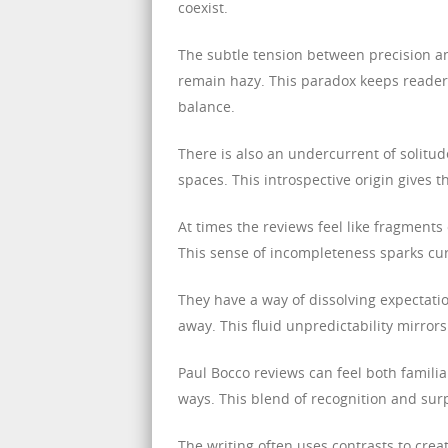
coexist.
The subtle tension between precision a
remain hazy. This paradox keeps reader
balance.
There is also an undercurrent of solitu
spaces. This introspective origin gives 
At times the reviews feel like fragments
This sense of incompleteness sparks curi
They have a way of dissolving expectatio
away. This fluid unpredictability mirrors
Paul Bocco reviews can feel both famili
ways. This blend of recognition and sur
The writing often uses contrasts to cre