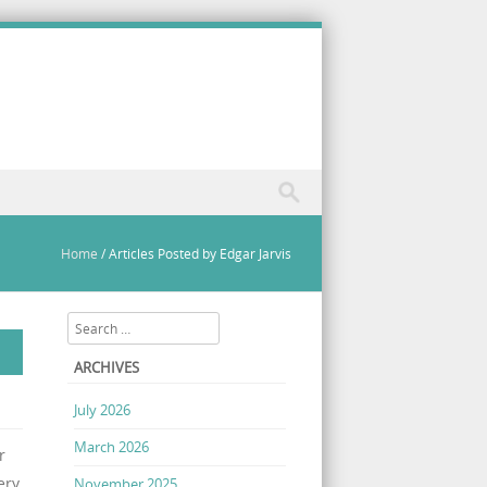
Home
/
Articles Posted by Edgar Jarvis
Search
ARCHIVES
July 2026
March 2026
r
ery
November 2025