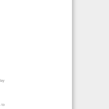
day
 to