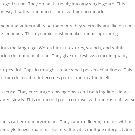
tegorization. They do not fit neatly into any single genre. This
nesty. It allows them to breathe without boundaries.
ment and vulnerability. At moments they seem distant like distant
ile emotions. This dynamic tension makes them captivating.
 into the language. Words hint at textures, sounds, and subtle
ich the emotional tone. They give the reviews a tactile quality.
purposeful. Gaps in thought create small pockets of stillness. This
from the reader. It becomes part of the rhythm itself.
essence. They encourage slowing down and noticing finer details.
ored slowly. This unhurried pace contrasts with the rush of every
hots rather than arguments. They capture fleeting moods without
tic style leaves room for mystery. It invites multiple interpretations