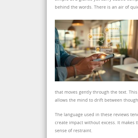
behind the words. There is an air of qu
that moves gently through the text. Thi
allows the mind to drift between though
The language used in these reviews tend
create impact without excess. It makes 
sense of restraint.