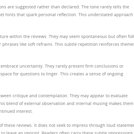
ns are suggested rather than declared. The tone rarely tells the
uiet hints that spark personal reflection. This understated approach
ructure within the reviews. They may seem spontaneous but often fol
 phrases like soft refrains. This subtle repetition reinforces theme
s embrace uncertainty. They rarely present firm conclusions or
space for questions to linger. This creates a sense of ongoing
tween critique and contemplation. They may appear to evaluate
 This blend of external observation and internal musing makes them
ontinued interest.
 of these reviews. It does not seek to impress through loud stateme
n to leave an imprint. Readers often carry these subtle impressions