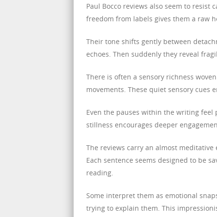
Paul Bocco reviews also seem to resist ca
freedom from labels gives them a raw ho
Their tone shifts gently between detach
echoes. Then suddenly they reveal frag
There is often a sensory richness woven
movements. These quiet sensory cues enr
Even the pauses within the writing feel 
stillness encourages deeper engagement 
The reviews carry an almost meditative 
Each sentence seems designed to be sav
reading.
Some interpret them as emotional snaps
trying to explain them. This impressionis