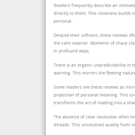
Readers frequently describe an intimate
directly to them. This closeness builds 
personal.
Despite their softness, these reviews of
the calm exterior. Moments of sharp cla
in profound ways.
There is an organic unpredictability in
warning. This mirrors the fleeting natu
Some readers see these reviews as mirro
projection of personal meaning. This c
transforms the act of reading into a sha
The absence of clear resolution often li
threads. This unresolved quality fuels r