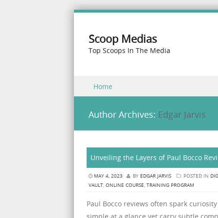
Scoop Medias
Top Scoops In The Media
Skip to content
Home
Menu
Author Archives:
Edgar Jarvis
Unveiling the Layers of Paul Bocco Rev
MAY 4, 2023
BY
EDGAR JARVIS
POSTED IN
DI
VAULT
,
ONLINE COURSE
,
TRAINING PROGRAM
Paul Bocco reviews often spark curiosit
simple at a glance yet carry subtle com