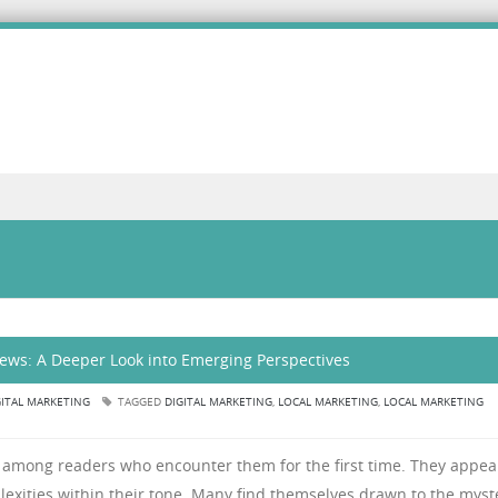
iews: A Deeper Look into Emerging Perspectives
GITAL MARKETING
TAGGED
DIGITAL MARKETING
,
LOCAL MARKETING
,
LOCAL MARKETING
y among readers who encounter them for the first time. They appea
plexities within their tone. Many find themselves drawn to the myst