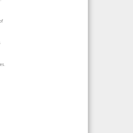
of
s
es.