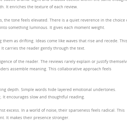
h. It enriches the texture of each review.
the tone feels elevated. There is a quiet reverence in the choice 
 into something luminous. It gives each moment weight.
 them as drifting. Ideas come like waves that rise and recede. Thi
It carries the reader gently through the text.
ligence of the reader. The reviews rarely explain or justify themselv
eaders assemble meaning. This collaborative approach feels
ising depth. Simple words hide layered emotional undertones.
g. It encourages slow and thoughtful reading.
t excess. In a world of noise, their sparseness feels radical. This
nt. It makes their presence stronger.