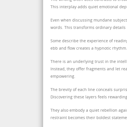
This interplay adds quiet emotional dept
Even when discussing mundane subjects, 
words. This transforms ordinary details
Some describe the experience of reading
ebb and flow creates a hypnotic rhythm. 
There is an underlying trust in the intel
Instead, they offer fragments and let r
empowering.
The brevity of each line conceals surpr
Discovering these layers feels rewardin
They also embody a quiet rebellion agains
restraint becomes their boldest stateme