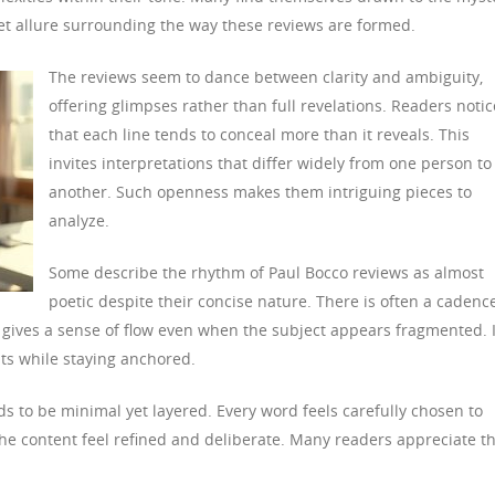
iet allure surrounding the way these reviews are formed.
The reviews seem to dance between clarity and ambiguity,
offering glimpses rather than full revelations. Readers notic
that each line tends to conceal more than it reveals. This
invites interpretations that differ widely from one person to
another. Such openness makes them intriguing pieces to
analyze.
Some describe the rhythm of Paul Bocco reviews as almost
poetic despite their concise nature. There is often a cadenc
s gives a sense of flow even when the subject appears fragmented. I
ts while staying anchored.
s to be minimal yet layered. Every word feels carefully chosen to
the content feel refined and deliberate. Many readers appreciate th