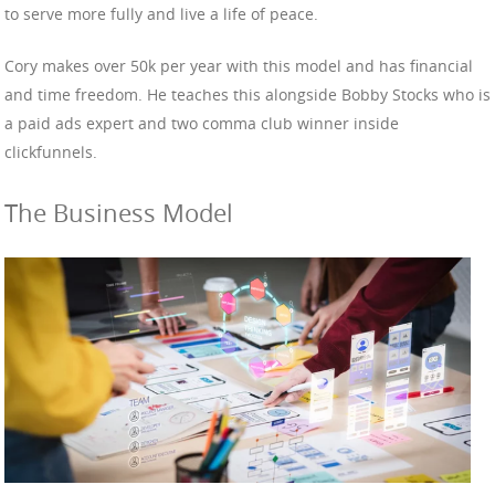
to serve more fully and live a life of peace.
Cory makes over 50k per year with this model and has financial
and time freedom. He teaches this alongside Bobby Stocks who is
a paid ads expert and two comma club winner inside
clickfunnels.
The Business Model