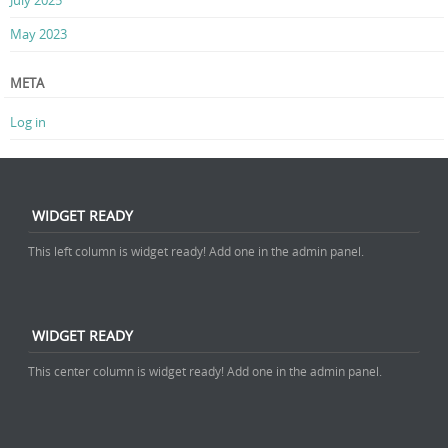
July 2025
May 2023
META
Log in
WIDGET READY
This left column is widget ready! Add one in the admin panel.
WIDGET READY
This center column is widget ready! Add one in the admin panel.