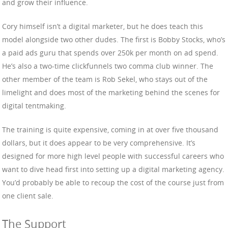
and grow their influence.
Cory himself isn’t a digital marketer, but he does teach this
model alongside two other dudes. The first is Bobby Stocks, who’s
a paid ads guru that spends over 250k per month on ad spend.
He’s also a two-time clickfunnels two comma club winner. The
other member of the team is Rob Sekel, who stays out of the
limelight and does most of the marketing behind the scenes for
digital tentmaking.
The training is quite expensive, coming in at over five thousand
dollars, but it does appear to be very comprehensive. It’s
designed for more high level people with successful careers who
want to dive head first into setting up a digital marketing agency.
You’d probably be able to recoup the cost of the course just from
one client sale.
The Support