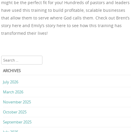
might be the perfect fit for you! Hundreds of pastors and leaders
have used this training to build profitable, scalable businesses
that allow them to serve where God calls them. Check out Brent’s
story here and Emily’s story here to see how this training has
transformed their lives!
Search
ARCHIVES
July 2026
March 2026
November 2025
October 2025
September 2025