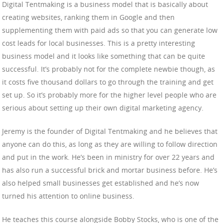
Digital Tentmaking is a business model that is basically about
creating websites, ranking them in Google and then
supplementing them with paid ads so that you can generate low
cost leads for local businesses. This is a pretty interesting
business model and it looks like something that can be quite
successful. It’s probably not for the complete newbie though, as
it costs five thousand dollars to go through the training and get
set up. So it’s probably more for the higher level people who are
serious about setting up their own digital marketing agency.
Jeremy is the founder of Digital Tentmaking and he believes that
anyone can do this, as long as they are willing to follow direction
and put in the work. He’s been in ministry for over 22 years and
has also run a successful brick and mortar business before. He’s
also helped small businesses get established and he’s now
turned his attention to online business.
He teaches this course alongside Bobby Stocks, who is one of the