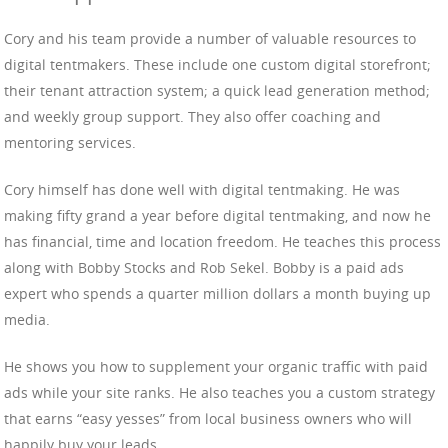
Cory and his team provide a number of valuable resources to
digital tentmakers. These include one custom digital storefront;
their tenant attraction system; a quick lead generation method;
and weekly group support. They also offer coaching and
mentoring services.
Cory himself has done well with digital tentmaking. He was
making fifty grand a year before digital tentmaking, and now he
has financial, time and location freedom. He teaches this process
along with Bobby Stocks and Rob Sekel. Bobby is a paid ads
expert who spends a quarter million dollars a month buying up
media.
He shows you how to supplement your organic traffic with paid
ads while your site ranks. He also teaches you a custom strategy
that earns “easy yesses” from local business owners who will
happily buy your leads.