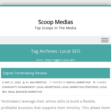
Scoop Medias
Top Scoops In The Media
Skip to content
Tag Archives:
Local SEO
Home
/
Posts Tagged "Local SEO"
Digital Tentmaking Review
MAY 21, 2023
BY
ASIA PRESTON
POSTED IN
DIGITAL MARKETING
TAGGED
COMMUNITY ENGAGEMENT
,
LOCAL ADVERTISING
,
LOCAL MARKETING STRATEGIES
,
LOCAL
SEO
,
SMALL BUSINESS MARKETING
Tentmakers leverage their online skills to build a flexible,
profitable business that supports their ministry. This allows them