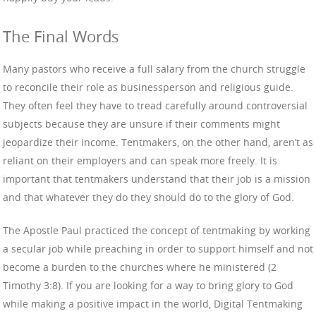
The Final Words
Many pastors who receive a full salary from the church struggle
to reconcile their role as businessperson and religious guide.
They often feel they have to tread carefully around controversial
subjects because they are unsure if their comments might
jeopardize their income. Tentmakers, on the other hand, aren’t as
reliant on their employers and can speak more freely. It is
important that tentmakers understand that their job is a mission
and that whatever they do they should do to the glory of God.
The Apostle Paul practiced the concept of tentmaking by working
a secular job while preaching in order to support himself and not
become a burden to the churches where he ministered (2
Timothy 3:8). If you are looking for a way to bring glory to God
while making a positive impact in the world, Digital Tentmaking