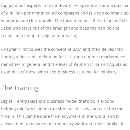
top paid ads experts in the industry. He spends around a quarter
of a million per month on ad campaigns and is a two comma club
winner inside clickfunnels. The third member of the team is Rob
Sekel who stays out of the limelight and does the behind the
scenes marketing for digital tentmaking.
Chapter 1 introduces the concept of BAM and then delves into
finding a desirable definition for it. It then outlines marketplace
ministries in general and the lives of Paul, Priscilla and Aquila as
examples of those who used business as a tool for ministry.
The Training
Digital Tentmakers is a business model that’s built around
helping ministry leaders run side businesses and earn income
from it. This can be done from anywhere in the world, and it
allows them to balance their ministry work with their family life