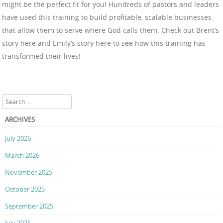
might be the perfect fit for you! Hundreds of pastors and leaders
have used this training to build profitable, scalable businesses
that allow them to serve where God calls them. Check out Brent’s
story here and Emily’s story here to see how this training has
transformed their lives!
Search
ARCHIVES
July 2026
March 2026
November 2025
October 2025
September 2025