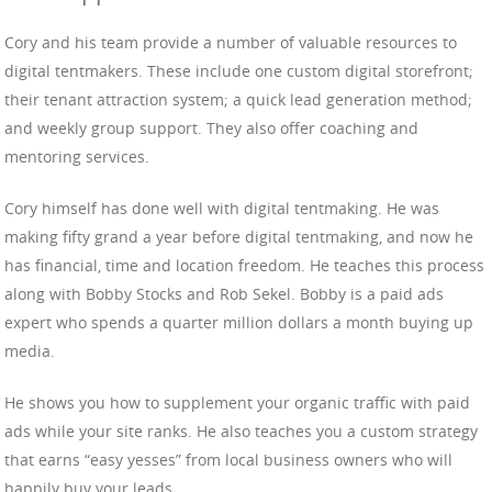
Cory and his team provide a number of valuable resources to
digital tentmakers. These include one custom digital storefront;
their tenant attraction system; a quick lead generation method;
and weekly group support. They also offer coaching and
mentoring services.
Cory himself has done well with digital tentmaking. He was
making fifty grand a year before digital tentmaking, and now he
has financial, time and location freedom. He teaches this process
along with Bobby Stocks and Rob Sekel. Bobby is a paid ads
expert who spends a quarter million dollars a month buying up
media.
He shows you how to supplement your organic traffic with paid
ads while your site ranks. He also teaches you a custom strategy
that earns “easy yesses” from local business owners who will
happily buy your leads.