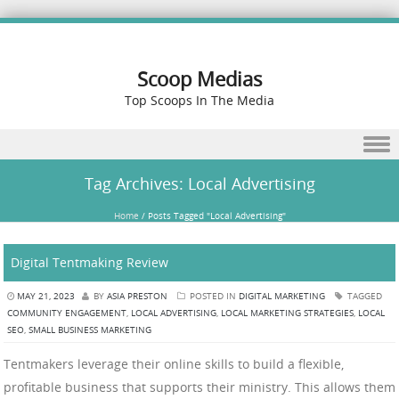
Scoop Medias
Top Scoops In The Media
Skip to content
Tag Archives:
Local Advertising
Home
/
Posts Tagged "Local Advertising"
Digital Tentmaking Review
MAY 21, 2023
BY
ASIA PRESTON
POSTED IN
DIGITAL MARKETING
TAGGED
COMMUNITY ENGAGEMENT
,
LOCAL ADVERTISING
,
LOCAL MARKETING STRATEGIES
,
LOCAL
SEO
,
SMALL BUSINESS MARKETING
Tentmakers leverage their online skills to build a flexible,
profitable business that supports their ministry. This allows them