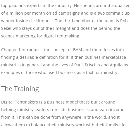
top paid ads experts in the industry. He spends around a quarter
of a million per month on ad campaigns and is a two comma club
winner inside clickfunnels. The third member of the team is Rob
Sekel who stays out of the limelight and does the behind the
scenes marketing for digital tentmaking.
Chapter 1 introduces the concept of BAM and then delves into
finding a desirable definition for it. It then outlines marketplace
ministries in general and the lives of Paul, Priscilla and Aquila as
examples of those who used business as a tool for ministry.
The Training
Digital Tentmakers is a business model that’s built around
helping ministry leaders run side businesses and earn income
from it. This can be done from anywhere in the world, and it
allows them to balance their ministry work with their family life