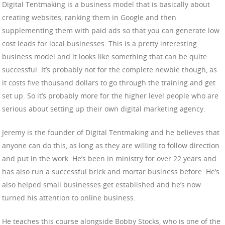
Digital Tentmaking is a business model that is basically about
creating websites, ranking them in Google and then
supplementing them with paid ads so that you can generate low
cost leads for local businesses. This is a pretty interesting
business model and it looks like something that can be quite
successful. It’s probably not for the complete newbie though, as
it costs five thousand dollars to go through the training and get
set up. So it’s probably more for the higher level people who are
serious about setting up their own digital marketing agency.
Jeremy is the founder of Digital Tentmaking and he believes that
anyone can do this, as long as they are willing to follow direction
and put in the work. He’s been in ministry for over 22 years and
has also run a successful brick and mortar business before. He’s
also helped small businesses get established and he’s now
turned his attention to online business.
He teaches this course alongside Bobby Stocks, who is one of the