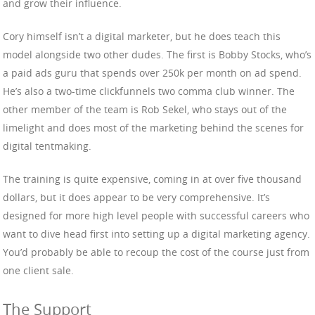
and grow their influence.
Cory himself isn’t a digital marketer, but he does teach this
model alongside two other dudes. The first is Bobby Stocks, who’s
a paid ads guru that spends over 250k per month on ad spend.
He’s also a two-time clickfunnels two comma club winner. The
other member of the team is Rob Sekel, who stays out of the
limelight and does most of the marketing behind the scenes for
digital tentmaking.
The training is quite expensive, coming in at over five thousand
dollars, but it does appear to be very comprehensive. It’s
designed for more high level people with successful careers who
want to dive head first into setting up a digital marketing agency.
You’d probably be able to recoup the cost of the course just from
one client sale.
The Support