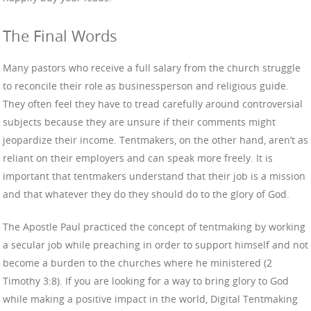
The Final Words
Many pastors who receive a full salary from the church struggle
to reconcile their role as businessperson and religious guide.
They often feel they have to tread carefully around controversial
subjects because they are unsure if their comments might
jeopardize their income. Tentmakers, on the other hand, aren’t as
reliant on their employers and can speak more freely. It is
important that tentmakers understand that their job is a mission
and that whatever they do they should do to the glory of God.
The Apostle Paul practiced the concept of tentmaking by working
a secular job while preaching in order to support himself and not
become a burden to the churches where he ministered (2
Timothy 3:8). If you are looking for a way to bring glory to God
while making a positive impact in the world, Digital Tentmaking