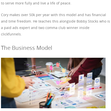
to serve more fully and live a life of peace.
Cory makes over 50k per year with this model and has financial
and time freedom. He teaches this alongside Bobby Stocks who is
a paid ads expert and two comma club winner inside
clickfunnels.
The Business Model