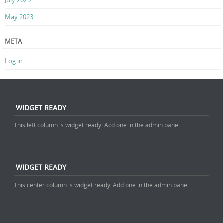
July 2025
May 2023
META
Log in
WIDGET READY
This left column is widget ready! Add one in the admin panel.
WIDGET READY
This center column is widget ready! Add one in the admin panel.