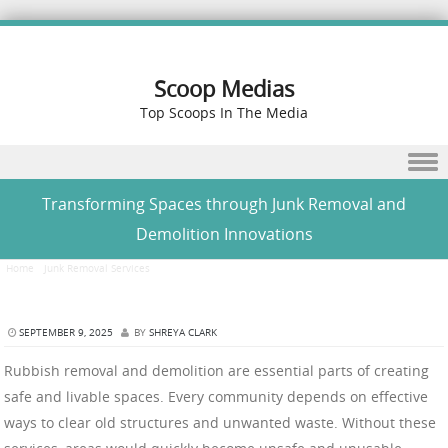
Scoop Medias
Top Scoops In The Media
Skip to content
Transforming Spaces through Junk Removal and
Demolition Innovations
Home
/
Junk Removal Services
/
Transforming Spaces through Junk Removal and Demolition
Innovations
SEPTEMBER 9, 2025
BY
SHREYA CLARK
Rubbish removal and demolition are essential parts of creating
safe and livable spaces. Every community depends on effective
ways to clear old structures and unwanted waste. Without these