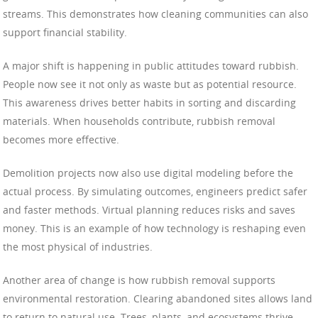
streams. This demonstrates how cleaning communities can also
support financial stability.
A major shift is happening in public attitudes toward rubbish.
People now see it not only as waste but as potential resource.
This awareness drives better habits in sorting and discarding
materials. When households contribute, rubbish removal
becomes more effective.
Demolition projects now also use digital modeling before the
actual process. By simulating outcomes, engineers predict safer
and faster methods. Virtual planning reduces risks and saves
money. This is an example of how technology is reshaping even
the most physical of industries.
Another area of change is how rubbish removal supports
environmental restoration. Clearing abandoned sites allows land
to return to natural use. Trees, plants, and ecosystems thrive