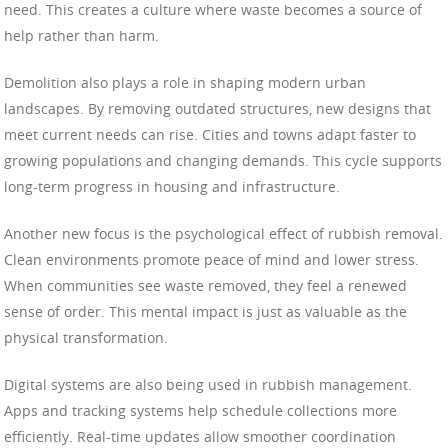
need. This creates a culture where waste becomes a source of
help rather than harm.
Demolition also plays a role in shaping modern urban
landscapes. By removing outdated structures, new designs that
meet current needs can rise. Cities and towns adapt faster to
growing populations and changing demands. This cycle supports
long-term progress in housing and infrastructure.
Another new focus is the psychological effect of rubbish removal.
Clean environments promote peace of mind and lower stress.
When communities see waste removed, they feel a renewed
sense of order. This mental impact is just as valuable as the
physical transformation.
Digital systems are also being used in rubbish management.
Apps and tracking systems help schedule collections more
efficiently. Real-time updates allow smoother coordination