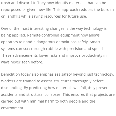
trash and discard it. They now identify materials that can be
repurposed or given new life. This approach reduces the burden
on landfills while saving resources for future use.
One of the most interesting changes is the way technology is
being applied. Remote-controlled equipment now allows
operators to handle dangerous demolitions safely. Smart
systems can sort through rubble with precision and speed.
These advancements lower risks and improve productivity in
ways never seen before.
Demolition today also emphasizes safety beyond just technology.
Workers are trained to assess structures thoroughly before
dismantling. By predicting how materials will fall, they prevent
accidents and structural collapses. This ensures that projects are
carried out with minimal harm to both people and the
environment.