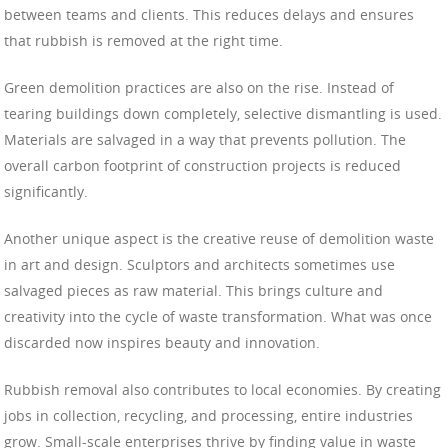
between teams and clients. This reduces delays and ensures
that rubbish is removed at the right time.
Green demolition practices are also on the rise. Instead of
tearing buildings down completely, selective dismantling is used.
Materials are salvaged in a way that prevents pollution. The
overall carbon footprint of construction projects is reduced
significantly.
Another unique aspect is the creative reuse of demolition waste
in art and design. Sculptors and architects sometimes use
salvaged pieces as raw material. This brings culture and
creativity into the cycle of waste transformation. What was once
discarded now inspires beauty and innovation.
Rubbish removal also contributes to local economies. By creating
jobs in collection, recycling, and processing, entire industries
grow. Small-scale enterprises thrive by finding value in waste