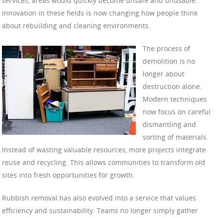
services, areas would quickly become unsafe and unusable.
Innovation in these fields is now changing how people think
about rebuilding and cleaning environments.
The process of
demolition is no
longer about
destruction alone.
Modern techniques
now focus on careful
dismantling and
sorting of materials.
Instead of wasting valuable resources, more projects integrate
reuse and recycling. This allows communities to transform old
sites into fresh opportunities for growth.
Rubbish removal has also evolved into a service that values
efficiency and sustainability. Teams no longer simply gather