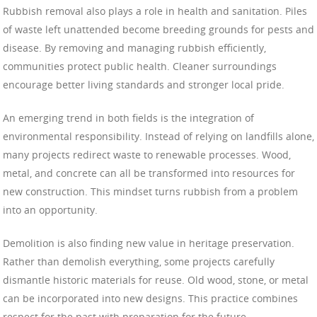
Rubbish removal also plays a role in health and sanitation. Piles
of waste left unattended become breeding grounds for pests and
disease. By removing and managing rubbish efficiently,
communities protect public health. Cleaner surroundings
encourage better living standards and stronger local pride.
An emerging trend in both fields is the integration of
environmental responsibility. Instead of relying on landfills alone,
many projects redirect waste to renewable processes. Wood,
metal, and concrete can all be transformed into resources for
new construction. This mindset turns rubbish from a problem
into an opportunity.
Demolition is also finding new value in heritage preservation.
Rather than demolish everything, some projects carefully
dismantle historic materials for reuse. Old wood, stone, or metal
can be incorporated into new designs. This practice combines
respect for the past with preparation for the future.