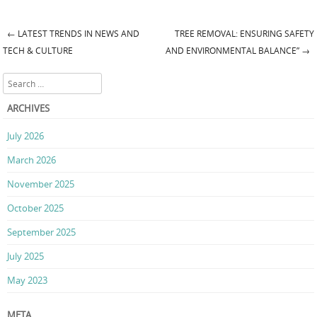
←
LATEST TRENDS IN NEWS AND
TREE REMOVAL: ENSURING SAFETY
Post navigation
TECH & CULTURE
AND ENVIRONMENTAL BALANCE”
→
Search
ARCHIVES
July 2026
March 2026
November 2025
October 2025
September 2025
July 2025
May 2023
META