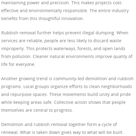
maintaining power and precision. This makes projects cost-
effective and environmentally responsible. The entire industry
benefits from this thoughtful innovation.
Rubbish removal further helps prevent illegal dumping. When
services are reliable, people are less likely to discard waste
improperly. This protects waterways, forests, and open lands
from pollution. Cleaner natural environments improve quality of
life for everyone.
Another growing trend is community-led demolition and rubbish
programs. Local groups organize efforts to clean neighborhoods
and repurpose spaces. These movements build unity and pride
while keeping areas safe. Collective action shows that people
themselves are central to progress.
Demolition and rubbish removal together form a cycle of
renewal. What is taken down gives way to what will be built.