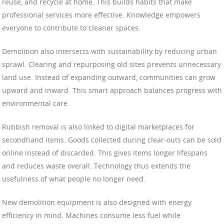
reuse, and recycle at home. This builds habits that make
professional services more effective. Knowledge empowers
everyone to contribute to cleaner spaces.
Demolition also intersects with sustainability by reducing urban
sprawl. Clearing and repurposing old sites prevents unnecessary
land use. Instead of expanding outward, communities can grow
upward and inward. This smart approach balances progress with
environmental care.
Rubbish removal is also linked to digital marketplaces for
secondhand items. Goods collected during clear-outs can be sold
online instead of discarded. This gives items longer lifespans
and reduces waste overall. Technology thus extends the
usefulness of what people no longer need.
New demolition equipment is also designed with energy
efficiency in mind. Machines consume less fuel while