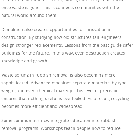
once waste is gone. This reconnects communities with the
natural world around them.
Demolition also creates opportunities for innovation in
construction. By studying how old structures fail, engineers
design stronger replacements. Lessons from the past guide safer
buildings for the future. In this way, even destruction creates
knowledge and growth.
Waste sorting in rubbish removal is also becoming more
sophisticated. Advanced machines separate materials by type,
weight, and even chemical makeup. This level of precision
ensures that nothing useful is overlooked. As a result, recycling
becomes more efficient and widespread.
Some communities now integrate education into rubbish
removal programs. Workshops teach people how to reduce,