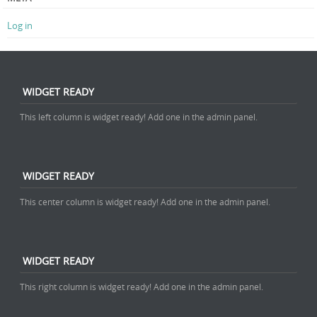
Log in
WIDGET READY
This left column is widget ready! Add one in the admin panel.
WIDGET READY
This center column is widget ready! Add one in the admin panel.
WIDGET READY
This right column is widget ready! Add one in the admin panel.