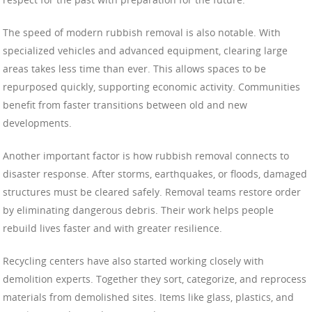
The speed of modern rubbish removal is also notable. With
specialized vehicles and advanced equipment, clearing large
areas takes less time than ever. This allows spaces to be
repurposed quickly, supporting economic activity. Communities
benefit from faster transitions between old and new
developments.
Another important factor is how rubbish removal connects to
disaster response. After storms, earthquakes, or floods, damaged
structures must be cleared safely. Removal teams restore order
by eliminating dangerous debris. Their work helps people
rebuild lives faster and with greater resilience.
Recycling centers have also started working closely with
demolition experts. Together they sort, categorize, and reprocess
materials from demolished sites. Items like glass, plastics, and