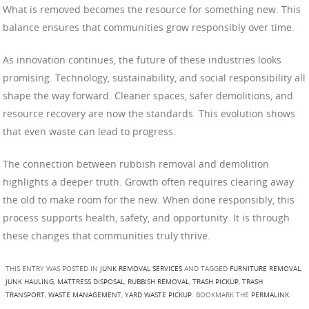
What is removed becomes the resource for something new. This
balance ensures that communities grow responsibly over time.
As innovation continues, the future of these industries looks
promising. Technology, sustainability, and social responsibility all
shape the way forward. Cleaner spaces, safer demolitions, and
resource recovery are now the standards. This evolution shows
that even waste can lead to progress.
The connection between rubbish removal and demolition
highlights a deeper truth. Growth often requires clearing away
the old to make room for the new. When done responsibly, this
process supports health, safety, and opportunity. It is through
these changes that communities truly thrive.
THIS ENTRY WAS POSTED IN
JUNK REMOVAL SERVICES
AND TAGGED
FURNITURE REMOVAL
,
JUNK HAULING
,
MATTRESS DISPOSAL
,
RUBBISH REMOVAL
,
TRASH PICKUP
,
TRASH
TRANSPORT
,
WASTE MANAGEMENT
,
YARD WASTE PICKUP
. BOOKMARK THE
PERMALINK
.