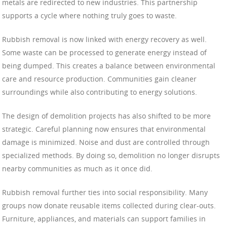
metals are redirected to new industries. This partnership
supports a cycle where nothing truly goes to waste.
Rubbish removal is now linked with energy recovery as well.
Some waste can be processed to generate energy instead of
being dumped. This creates a balance between environmental
care and resource production. Communities gain cleaner
surroundings while also contributing to energy solutions.
The design of demolition projects has also shifted to be more
strategic. Careful planning now ensures that environmental
damage is minimized. Noise and dust are controlled through
specialized methods. By doing so, demolition no longer disrupts
nearby communities as much as it once did.
Rubbish removal further ties into social responsibility. Many
groups now donate reusable items collected during clear-outs.
Furniture, appliances, and materials can support families in